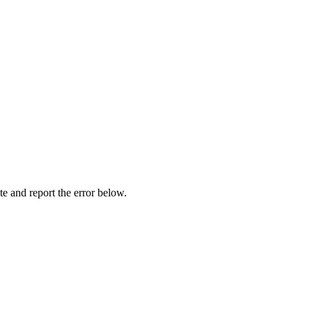
ite and report the error below.