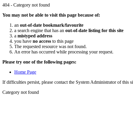
404 - Category not found
You may not be able to visit this page because of:
an
out-of-date bookmark/favourite
a search engine that has an
out-of-date listing for this site
a
mistyped address
you have
no access
to this page
The requested resource was not found.
An error has occurred while processing your request.
Please try one of the following pages:
Home Page
If difficulties persist, please contact the System Administrator of this s
Category not found