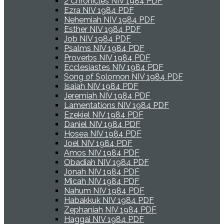
2 Chronicles NIV 1984 PDF
Ezra NIV 1984 PDF
Nehemiah NIV 1984 PDF
Esther NIV 1984 PDF
Job NIV 1984 PDF
Psalms NIV 1984 PDF
Proverbs NIV 1984 PDF
Ecclesiastes NIV 1984 PDF
Song of Solomon NIV 1984 PDF
Isaiah NIV 1984 PDF
Jeremiah NIV 1984 PDF
Lamentations NIV 1984 PDF
Ezekiel NIV 1984 PDF
Daniel NIV 1984 PDF
Hosea NIV 1984 PDF
Joel NIV 1984 PDF
Amos NIV 1984 PDF
Obadiah NIV 1984 PDF
Jonah NIV 1984 PDF
Micah NIV 1984 PDF
Nahum NIV 1984 PDF
Habakkuk NIV 1984 PDF
Zephaniah NIV 1984 PDF
Haggai NIV 1984 PDF