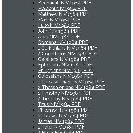
Zechariah NIV 1984 PDF
Malachi NIV 1984 PDF
Matthew NIV 1984 PDF
Mark NIV 1984 PDF
Luke NIV 1984 PDF
John NIV 1984 PDF
Acts NIV 1984 PDF
Romans NIV 1984 PDF
1 Corinthians NIV 1984 PDF
2 Corinthians NIV 1984 PDF
Galatians NIV 1984 PDF
Ephesians NIV 1984 PDF
Philippians NIV 1984 PDF
Colossians NIV 1984 PDF
1 Thessalonians NIV 1984 PDF
2 Thessalonians NIV 1984 PDF
1 Timothy NIV 1984 PDF
2 Timothy NIV 1984 PDF
Titus NIV 1984 PDF
Philemon NIV 1984 PDF
Hebrews NIV 1984 PDF
James NIV 1984 PDF
1 Peter NIV 1984 PDF
2 Peter NIV 1984 PDF