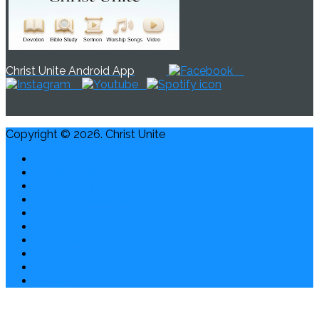
Christ Unite Android App
Copyright © 2026. Christ Unite
Contact Us
Credits & Disclaimer
Privacy, Report Abuse
Waiver & Release
Cookie Policy
Privacy Policy
ChristUnite.org
Giving
About Us
Home