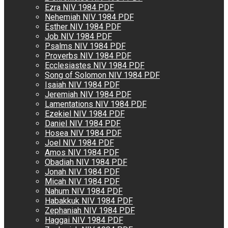
Ezra NIV 1984 PDF
Nehemiah NIV 1984 PDF
Esther NIV 1984 PDF
Job NIV 1984 PDF
Psalms NIV 1984 PDF
Proverbs NIV 1984 PDF
Ecclesiastes NIV 1984 PDF
Song of Solomon NIV 1984 PDF
Isaiah NIV 1984 PDF
Jeremiah NIV 1984 PDF
Lamentations NIV 1984 PDF
Ezekiel NIV 1984 PDF
Daniel NIV 1984 PDF
Hosea NIV 1984 PDF
Joel NIV 1984 PDF
Amos NIV 1984 PDF
Obadiah NIV 1984 PDF
Jonah NIV 1984 PDF
Micah NIV 1984 PDF
Nahum NIV 1984 PDF
Habakkuk NIV 1984 PDF
Zephaniah NIV 1984 PDF
Haggai NIV 1984 PDF