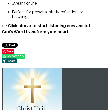
Stream online
Perfect for personal study, reflection, or
teaching
👉
Click above to start listening now and let
God’s Word transform your heart.
Save
Whatsapp