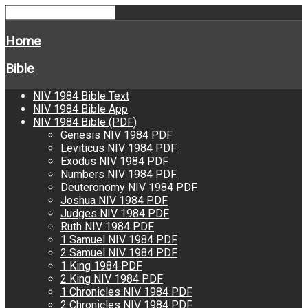
Home
Bible
NIV 1984 Bible Text
NIV 1984 Bible App
NIV 1984 Bible (PDF)
Genesis NIV 1984 PDF
Leviticus NIV 1984 PDF
Exodus NIV 1984 PDF
Numbers NIV 1984 PDF
Deuteronomy NIV 1984 PDF
Joshua NIV 1984 PDF
Judges NIV 1984 PDF
Ruth NIV 1984 PDF
1 Samuel NIV 1984 PDF
2 Samuel NIV 1984 PDF
1 King 1984 PDF
2 King NIV 1984 PDF
1 Chronicles NIV 1984 PDF
2 Chronicles NIV 1984 PDF