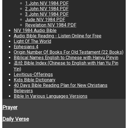
1 John NIV 1984 PDF
2 John NIV 1984 PDF
3 John NIV 1984 PDF
Jude NIV 1984 PDF
Revelation NIV 1984 PDF
NIV 1984 Audio Bible
Audio Bible Reading - Listen Online for Free
Light Of The World
Ephesians 4
Origin Number Of Books For Old Testament (22 Books)
Biblical Names English to Chinese with Hanyu Pinyin
圣经 Bible Index (Chinese to English with Han Yu Pin
Yin)
Leviticus-Offerings
Kids Bible Dictionary
40 Days Bible Reading Plan for New Christians
Believers
Bible In Various Languages Versions
Prayer
Daily Verse