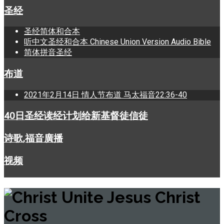
圣经
圣经简体和合本
听中文圣经和合本 Chinese Union Version Audio Bible
简体拼音圣经
布道
2021年2月14日 情人节布道 马太福音22:36-40
40日圣经读经计划给新基督徒信徒
诗歌,福音廣播
视频