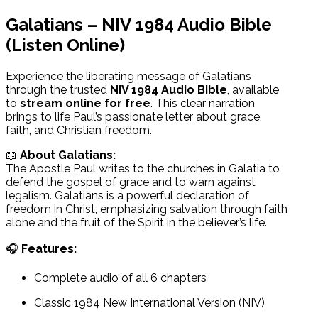
Galatians – NIV 1984 Audio Bible
(Listen Online)
Experience the liberating message of Galatians
through the trusted
NIV 1984 Audio Bible
, available
to
stream online for free
. This clear narration
brings to life Paul’s passionate letter about grace,
faith, and Christian freedom.
📖
About Galatians:
The Apostle Paul writes to the churches in Galatia to
defend the gospel of grace and to warn against
legalism. Galatians is a powerful declaration of
freedom in Christ, emphasizing salvation through faith
alone and the fruit of the Spirit in the believer’s life.
🎧
Features:
Complete audio of all 6 chapters
Classic 1984 New International Version (NIV)