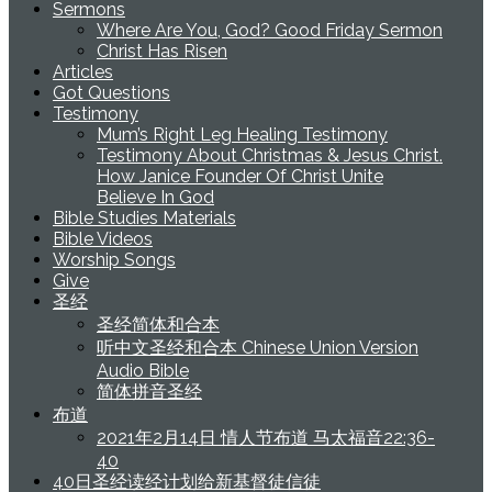
Sermons
Where Are You, God? Good Friday Sermon
Christ Has Risen
Articles
Got Questions
Testimony
Mum’s Right Leg Healing Testimony
Testimony About Christmas & Jesus Christ.
How Janice Founder Of Christ Unite
Believe In God
Bible Studies Materials
Bible Videos
Worship Songs
Give
圣经
圣经简体和合本
听中文圣经和合本 Chinese Union Version
Audio Bible
简体拼音圣经
布道
2021年2月14日 情人节布道 马太福音22:36-
40
40日圣经读经计划给新基督徒信徒