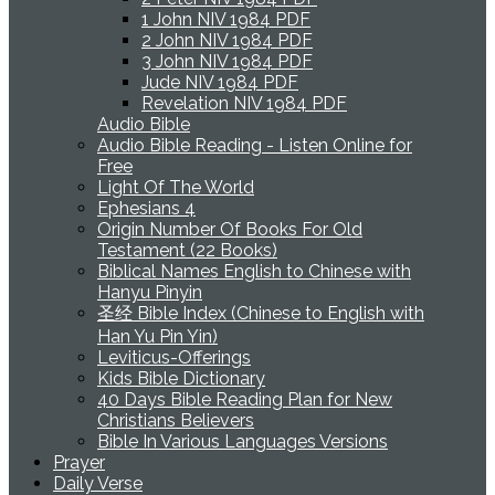
1 John NIV 1984 PDF
2 John NIV 1984 PDF
3 John NIV 1984 PDF
Jude NIV 1984 PDF
Revelation NIV 1984 PDF
Audio Bible
Audio Bible Reading - Listen Online for
Free
Light Of The World
Ephesians 4
Origin Number Of Books For Old
Testament (22 Books)
Biblical Names English to Chinese with
Hanyu Pinyin
圣经 Bible Index (Chinese to English with
Han Yu Pin Yin)
Leviticus-Offerings
Kids Bible Dictionary
40 Days Bible Reading Plan for New
Christians Believers
Bible In Various Languages Versions
Prayer
Daily Verse