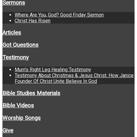
Sermons
Where Are You, God? Good Friday Sermon
Christ Has Risen
Articles
Got Questions
Testimony
Mum’s Right Leg Healing Testimony
Testimony About Christmas & Jesus Christ. How Janice
Founder Of Christ Unite Believe In God
Bible Studies Materials
Bible Videos
Worship Songs
Give