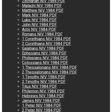
Zechariah NIV 1984 PDF
Malachi NIV 1984 PDF
Matthew NIV 1984 PDF
Mark NIV 1984 PDF
Luke NIV 1984 PDF
John NIV 1984 PDF
Acts NIV 1984 PDF
Romans NIV 1984 PDF
1 Corinthians NIV 1984 PDF
2 Corinthians NIV 1984 PDF
Galatians NIV 1984 PDF
Ephesians NIV 1984 PDF
Philippians NIV 1984 PDF
Colossians NIV 1984 PDF
1 Thessalonians NIV 1984 PDF
2 Thessalonians NIV 1984 PDF
1 Timothy NIV 1984 PDF
2 Timothy NIV 1984 PDF
Titus NIV 1984 PDF
Philemon NIV 1984 PDF
Hebrews NIV 1984 PDF
James NIV 1984 PDF
1 Peter NIV 1984 PDF
2 Peter NIV 1984 PDF