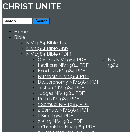
CHRIST UNITE
Home
Bible
NIV 1984 Bible Text
NIV 1984 Bible App
NIV 1984 Bible (PDF)
Genesis NIV 1984 PDF
NIV
Leviticus NIV 1984 PDF
1984
Exodus NIV 1984 PDF
Numbers NIV 1984 PDF
Deuteronomy NIV 1984 PDF
Joshua NIV 1984 PDF
Judges NIV 1984 PDF
Ruth NIV 1984 PDF
1 Samuel NIV 1984 PDF
2 Samuel NIV 1984 PDF
1 King 1984 PDF
2 King NIV 1984 PDF
1 Chronicles NIV 1984 PDF