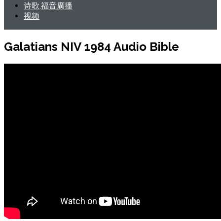
诗歌,福音廣播
视频
Galatians NIV 1984 Audio Bible