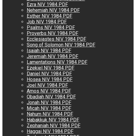
Ezra NIV 1984 PDF
Nehemiah NIV 1984 PDF
Esther NIV 1984 PDF
Job NIV 1984 PDF
Psalms NIV 1984 PDF
Proverbs NIV 1984 PDF
Ecclesiastes NIV 1984 PDF
Song of Solomon NIV 1984 PDF
Isaiah NIV 1984 PDF
Jeremiah NIV 1984 PDF
Lamentations NIV 1984 PDF
Ezekiel NIV 1984 PDF
Daniel NIV 1984 PDF
Hosea NIV 1984 PDF
Joel NIV 1984 PDF
Amos NIV 1984 PDF
Obadiah NIV 1984 PDF
Jonah NIV 1984 PDF
Micah NIV 1984 PDF
Nahum NIV 1984 PDF
Habakkuk NIV 1984 PDF
Zephaniah NIV 1984 PDF
Haggai NIV 1984 PDF