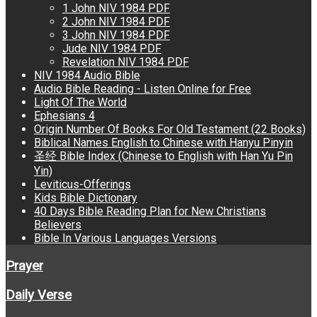
1 John NIV 1984 PDF
2 John NIV 1984 PDF
3 John NIV 1984 PDF
Jude NIV 1984 PDF
Revelation NIV 1984 PDF
NIV 1984 Audio Bible
Audio Bible Reading - Listen Online for Free
Light Of The World
Ephesians 4
Origin Number Of Books For Old Testament (22 Books)
Biblical Names English to Chinese with Hanyu Pinyin
圣经 Bible Index (Chinese to English with Han Yu Pin
Yin)
Leviticus-Offerings
Kids Bible Dictionary
40 Days Bible Reading Plan for New Christians
Believers
Bible In Various Languages Versions
Prayer
Daily Verse