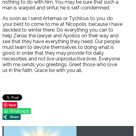
nothing to do with him. You may be sure that such a
man is warped and sinful; he is self-condemned.
As soon as I send Artemas or Tychicus to you, do
your best to come to me at Nicopolis, because I have
decided to winter there. Do everything you can to
help Zenas the lawyer and Apollos on their way and
see that they have everything they need. Our people
must learn to devote themselves to doing what is
good, in order that they may provide for daily
necessities and not live unproductive lives. Everyone
with me sends you greetings. Greet those who love
us in the faith. Grace be with you all.
Save
Whatsapp