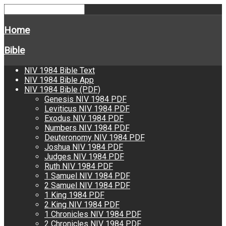
Home
Bible
NIV 1984 Bible Text
NIV 1984 Bible App
NIV 1984 Bible (PDF)
Genesis NIV 1984 PDF
Leviticus NIV 1984 PDF
Exodus NIV 1984 PDF
Numbers NIV 1984 PDF
Deuteronomy NIV 1984 PDF
Joshua NIV 1984 PDF
Judges NIV 1984 PDF
Ruth NIV 1984 PDF
1 Samuel NIV 1984 PDF
2 Samuel NIV 1984 PDF
1 King 1984 PDF
2 King NIV 1984 PDF
1 Chronicles NIV 1984 PDF
2 Chronicles NIV 1984 PDF