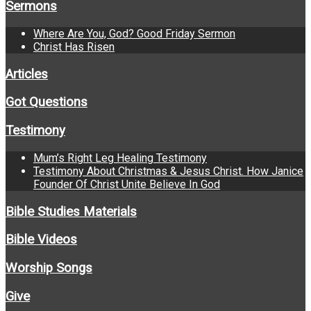
Sermons
Where Are You, God? Good Friday Sermon
Christ Has Risen
Articles
Got Questions
Testimony
Mum’s Right Leg Healing Testimony
Testimony About Christmas & Jesus Christ. How Janice
Founder Of Christ Unite Believe In God
Bible Studies Materials
Bible Videos
Worship Songs
Give