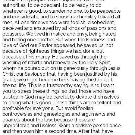
authorities, to be obedient, to be ready to do
whatever is good, to slander no one, to be peaceable
and considerate, and to show true humility toward all
men. At one time we too were foolish, disobedient,
deceived and enslaved by all kinds of passions and
pleasures. We lived in malice and envy, being hated
and hating one another. But when the kindness and
love of God our Savior appeared, he saved us, not
because of righteous things we had done, but
because of his mercy. He saved us through the
washing of rebirth and renewal by the Holy Spirit,
whom he poured out on us generously through Jesus
Christ our Savior, so that, having been justified by his
grace, we might become heirs having the hope of
eternal life. This is a trustworthy saying. And I want
you to stress these things, so that those who have
trusted in God may be careful to devote themselves
to doing what is good. These things are excellent and
profitable for everyone. But avoid foolish
controversies and genealogies and arguments and
quarrels about the law, because these are
unprofitable and useless. Warn a divisive person once,
and then warn him a second time. After that, have