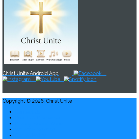
Christ Unite Android App
Copyright © 2026. Christ Unite
Contact Us
Credits & Disclaimer
Privacy, Report Abuse
Waiver & Release
Cookie Policy