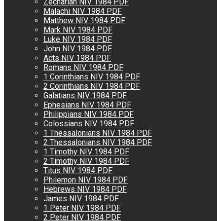
Zechariah NIV 1984 PDF
Malachi NIV 1984 PDF
Matthew NIV 1984 PDF
Mark NIV 1984 PDF
Luke NIV 1984 PDF
John NIV 1984 PDF
Acts NIV 1984 PDF
Romans NIV 1984 PDF
1 Corinthians NIV 1984 PDF
2 Corinthians NIV 1984 PDF
Galatians NIV 1984 PDF
Ephesians NIV 1984 PDF
Philippians NIV 1984 PDF
Colossians NIV 1984 PDF
1 Thessalonians NIV 1984 PDF
2 Thessalonians NIV 1984 PDF
1 Timothy NIV 1984 PDF
2 Timothy NIV 1984 PDF
Titus NIV 1984 PDF
Philemon NIV 1984 PDF
Hebrews NIV 1984 PDF
James NIV 1984 PDF
1 Peter NIV 1984 PDF
2 Peter NIV 1984 PDF