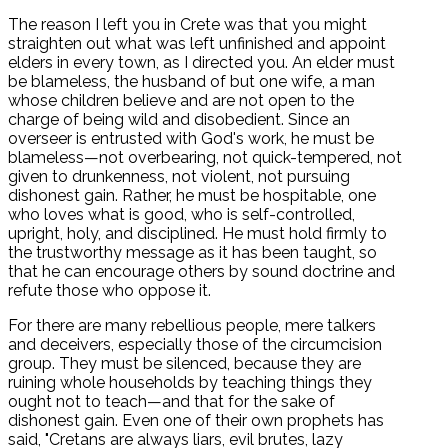
The reason I left you in Crete was that you might
straighten out what was left unfinished and appoint
elders in every town, as I directed you. An elder must
be blameless, the husband of but one wife, a man
whose children believe and are not open to the
charge of being wild and disobedient. Since an
overseer is entrusted with God's work, he must be
blameless—not overbearing, not quick-tempered, not
given to drunkenness, not violent, not pursuing
dishonest gain. Rather, he must be hospitable, one
who loves what is good, who is self-controlled,
upright, holy, and disciplined. He must hold firmly to
the trustworthy message as it has been taught, so
that he can encourage others by sound doctrine and
refute those who oppose it.
For there are many rebellious people, mere talkers
and deceivers, especially those of the circumcision
group. They must be silenced, because they are
ruining whole households by teaching things they
ought not to teach—and that for the sake of
dishonest gain. Even one of their own prophets has
said, "Cretans are always liars, evil brutes, lazy