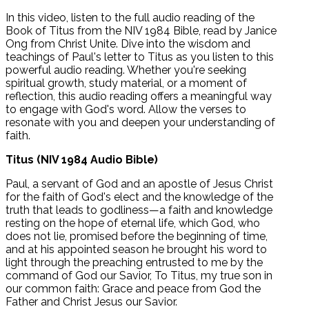
In this video, listen to the full audio reading of the
Book of Titus from the NIV 1984 Bible, read by Janice
Ong from Christ Unite. Dive into the wisdom and
teachings of Paul's letter to Titus as you listen to this
powerful audio reading. Whether you're seeking
spiritual growth, study material, or a moment of
reflection, this audio reading offers a meaningful way
to engage with God's word. Allow the verses to
resonate with you and deepen your understanding of
faith.
Titus (NIV 1984 Audio Bible)
Paul, a servant of God and an apostle of Jesus Christ
for the faith of God's elect and the knowledge of the
truth that leads to godliness—a faith and knowledge
resting on the hope of eternal life, which God, who
does not lie, promised before the beginning of time,
and at his appointed season he brought his word to
light through the preaching entrusted to me by the
command of God our Savior, To Titus, my true son in
our common faith: Grace and peace from God the
Father and Christ Jesus our Savior.