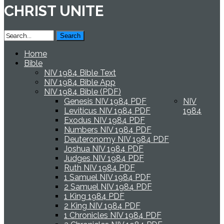
CHRIST UNITE
Home
Bible
NIV 1984 Bible Text
NIV 1984 Bible App
NIV 1984 Bible (PDF)
Genesis NIV 1984 PDF
NIV
Leviticus NIV 1984 PDF
1984
Exodus NIV 1984 PDF
Numbers NIV 1984 PDF
Deuteronomy NIV 1984 PDF
Joshua NIV 1984 PDF
Judges NIV 1984 PDF
Ruth NIV 1984 PDF
1 Samuel NIV 1984 PDF
2 Samuel NIV 1984 PDF
1 King 1984 PDF
2 King NIV 1984 PDF
1 Chronicles NIV 1984 PDF