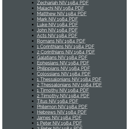
Zechariah NIV 1984 PDF
Malachi NIV 1984 PDF
Matthew NIV 1984 PDF
Mark NIV 1984 PDF
Luke NIV 1984 PDF
John NIV 1984 PDF
Acts NIV 1984 PDF
Romans NIV 1984 PDF
1 Corinthians NIV 1984 PDF
2 Corinthians NIV 1984 PDF
Galatians NIV 1984 PDF
Ephesians NIV 1984 PDF
Philippians NIV 1984 PDF
Colossians NIV 1984 PDF
1 Thessalonians NIV 1984 PDF
2 Thessalonians NIV 1984 PDF
1 Timothy NIV 1984 PDF
2 Timothy NIV 1984 PDF
Titus NIV 1984 PDF
Philemon NIV 1984 PDF
Hebrews NIV 1984 PDF
James NIV 1984 PDF
1 Peter NIV 1984 PDF
2 Peter NIV 1984 PDF