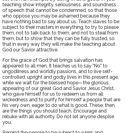
teaching show integrity, seriousness, and soundness
of speech that cannot be condemned, so that those
who oppose you may be ashamed because they
have nothing bad to say about us. Teach slaves to be
subject to their masters in everything, to try to please
them, not to talk back to them, and not to steal from
them, but to show that they can be fully trusted, so
that in every way they will make the teaching about
God our Savior attractive.
For the grace of God that brings salvation has
appeared to all men. It teaches us to say "No" to
ungodliness and worldly passions, and to live self-
controlled, upright and godly lives in this present age,
while we wait for the blessed hope—the glorious
appearing of our great God and Savior, Jesus Christ,
who gave himself for us to redeem us from all
wickedness and to purify for himself a people that are
his very own, eager to do what is good. These, then,
are the things you should teach. Encourage and
rebuke with all authority. Do not let anyone despise
you.
Remind the people to be subject to rulers and