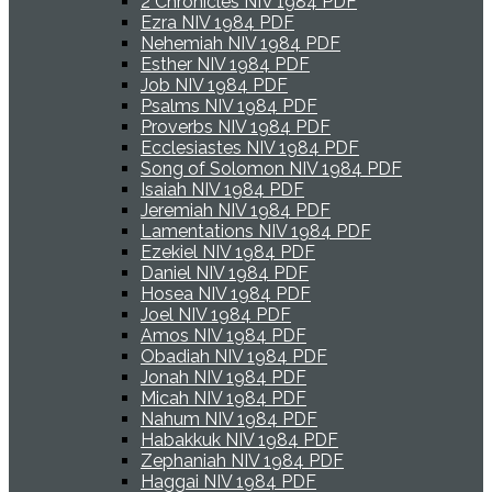
2 Chronicles NIV 1984 PDF
Ezra NIV 1984 PDF
Nehemiah NIV 1984 PDF
Esther NIV 1984 PDF
Job NIV 1984 PDF
Psalms NIV 1984 PDF
Proverbs NIV 1984 PDF
Ecclesiastes NIV 1984 PDF
Song of Solomon NIV 1984 PDF
Isaiah NIV 1984 PDF
Jeremiah NIV 1984 PDF
Lamentations NIV 1984 PDF
Ezekiel NIV 1984 PDF
Daniel NIV 1984 PDF
Hosea NIV 1984 PDF
Joel NIV 1984 PDF
Amos NIV 1984 PDF
Obadiah NIV 1984 PDF
Jonah NIV 1984 PDF
Micah NIV 1984 PDF
Nahum NIV 1984 PDF
Habakkuk NIV 1984 PDF
Zephaniah NIV 1984 PDF
Haggai NIV 1984 PDF