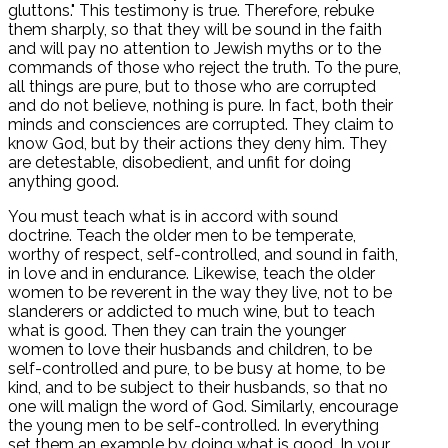
gluttons." This testimony is true. Therefore, rebuke
them sharply, so that they will be sound in the faith
and will pay no attention to Jewish myths or to the
commands of those who reject the truth. To the pure,
all things are pure, but to those who are corrupted
and do not believe, nothing is pure. In fact, both their
minds and consciences are corrupted. They claim to
know God, but by their actions they deny him. They
are detestable, disobedient, and unfit for doing
anything good.
You must teach what is in accord with sound
doctrine. Teach the older men to be temperate,
worthy of respect, self-controlled, and sound in faith,
in love and in endurance. Likewise, teach the older
women to be reverent in the way they live, not to be
slanderers or addicted to much wine, but to teach
what is good. Then they can train the younger
women to love their husbands and children, to be
self-controlled and pure, to be busy at home, to be
kind, and to be subject to their husbands, so that no
one will malign the word of God. Similarly, encourage
the young men to be self-controlled. In everything
set them an example by doing what is good. In your