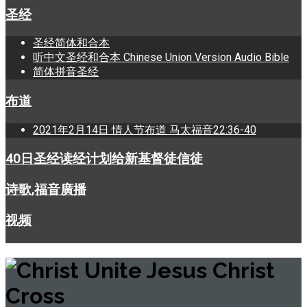
圣经
圣经简体和合本
听中文圣经和合本 Chinese Union Version Audio Bible
简体拼音圣经
布道
2021年2月14日 情人节布道 马太福音22:36-40
40日圣经读经计划给新基督徒信徒
诗歌,福音廣播
视频