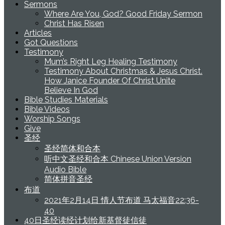
Sermons
Where Are You, God? Good Friday Sermon
Christ Has Risen
Articles
Got Questions
Testimony
Mum’s Right Leg Healing Testimony
Testimony About Christmas & Jesus Christ.
How Janice Founder Of Christ Unite
Believe In God
Bible Studies Materials
Bible Videos
Worship Songs
Give
圣经
圣经简体和合本
听中文圣经和合本 Chinese Union Version
Audio Bible
简体拼音圣经
布道
2021年2月14日 情人节布道 马太福音22:36-
40
40日圣经读经计划给新基督徒信徒