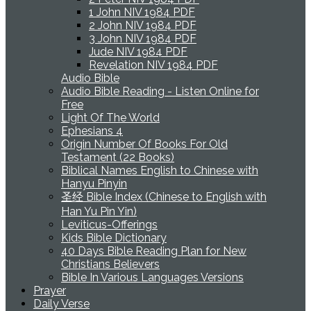
1 John NIV 1984 PDF
2 John NIV 1984 PDF
3 John NIV 1984 PDF
Jude NIV 1984 PDF
Revelation NIV 1984 PDF
Audio Bible
Audio Bible Reading - Listen Online for
Free
Light Of The World
Ephesians 4
Origin Number Of Books For Old
Testament (22 Books)
Biblical Names English to Chinese with
Hanyu Pinyin
圣经 Bible Index (Chinese to English with
Han Yu Pin Yin)
Leviticus-Offerings
Kids Bible Dictionary
40 Days Bible Reading Plan for New
Christians Believers
Bible In Various Languages Versions
Prayer
Daily Verse