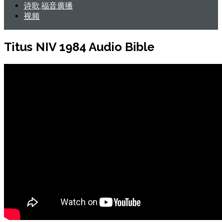
诗歌,福音廣播
视频
Titus NIV 1984 Audio Bible